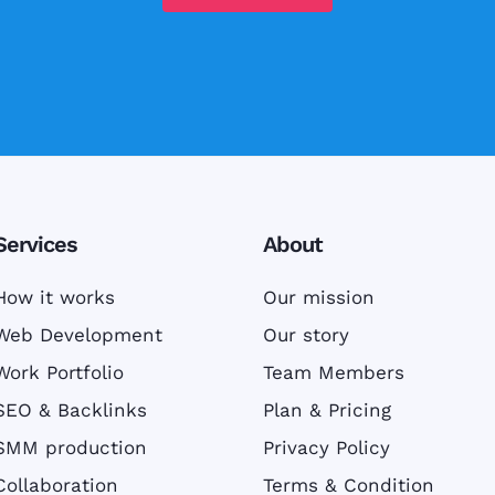
Services
About
How it works
Our mission
Web Development
Our story
Work Portfolio
Team Members
SEO & Backlinks
Plan & Pricing
SMM production
Privacy Policy
Collaboration
Terms & Condition