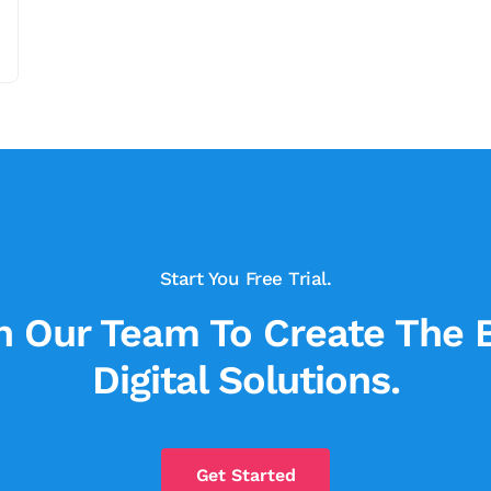
Start You Free Trial.
n Our Team To Create The 
Digital Solutions.
Get Started