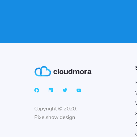
Copyright © 2020.
Pixelshow design