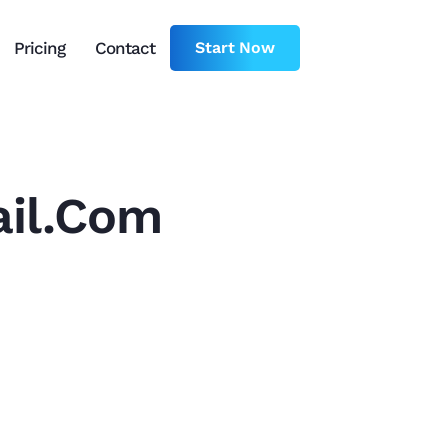
Pricing
Contact
Start Now
il.com