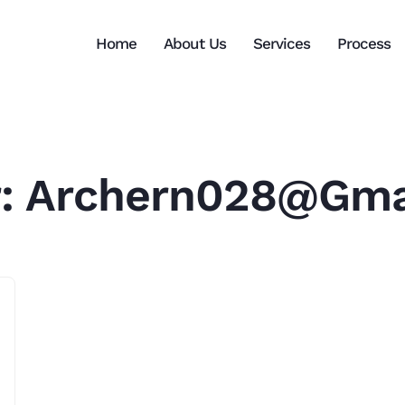
Home
About Us
Services
Process
r:
Archern028@gma