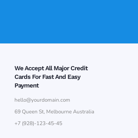
We Accept All Major Credit
Cards For Fast And Easy
Payment
hello@yourdomain.com
69 Queen St, Melbourne Australia
+7 (928)-123-45-45