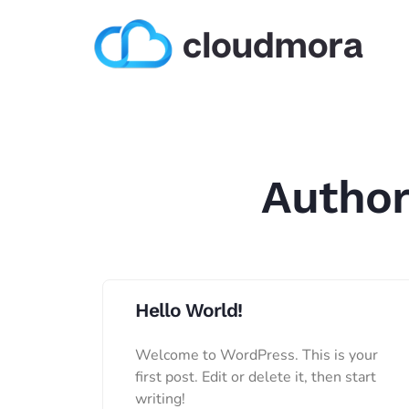
Autho
Hello World!
Welcome to WordPress. This is your
first post. Edit or delete it, then start
writing!