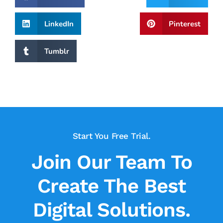
LinkedIn
Pinterest
Tumblr
Start You Free Trial.
Join Our Team To
Create The Best
Digital Solutions.