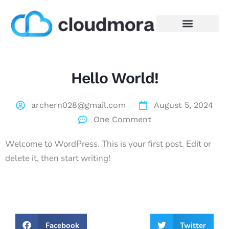
Hello World!
archern028@gmail.com
August 5, 2024
One Comment
Welcome to WordPress. This is your first post. Edit or
delete it, then start writing!
Facebook
Twitter