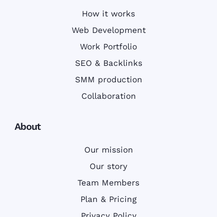
How it works
Web Development
Work Portfolio
SEO & Backlinks
SMM production
Collaboration
About
Our mission
Our story
Team Members
Plan & Pricing
Privacy Policy