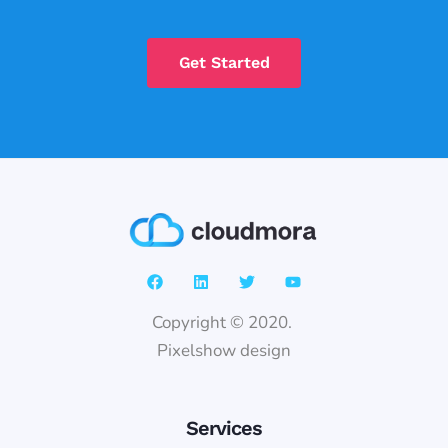
Get Started
Copyright © 2020.
Pixelshow design
Services